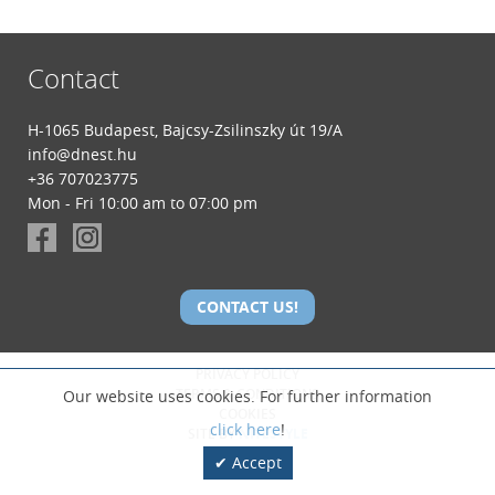
Contact
H-1065 Budapest, Bajcsy-Zsilinszky út 19/A
info@dnest.hu
+36 707023775
Mon - Fri 10:00 am to 07:00 pm
CONTACT US!
PRIVACY POLICY
TERMS & CONDITIONS
Our website uses cookies. For further information
COOKIES
click here
!
SITE BY
NITESTYLE
Accept