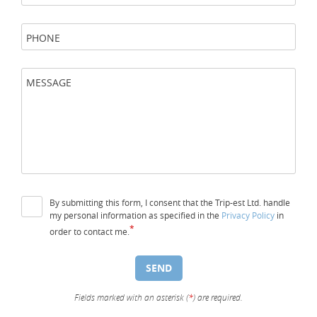
PHONE
MESSAGE
By submitting this form, I consent that the Trip-est Ltd. handle
my personal information as specified in the
Privacy Policy
in
*
order to contact me.
SEND
Fields marked with an asterisk (
*
) are required.