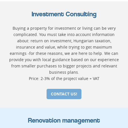
Investment Consulting
Buying a property for investment or living can be very
complicated. You must take into account information
about: return on investment, Hungarian taxation,
insurance and value, while trying to get maximum
earnings -for these reasons, we are here to help. We can
provide you with local guidance based on our experience
from smaller purchases to bigger projects and relevant
business plans.
Price: 2-3% of the project value + VAT
CONTACT US!
Renovation management