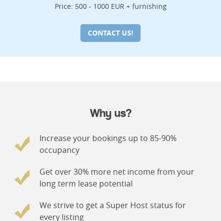
Price: 500 - 1000 EUR + furnishing
CONTACT US!
Why us?
Increase your bookings up to 85-90%
occupancy
Get over 30% more net income from your
long term lease potential
We strive to get a Super Host status for
every listing