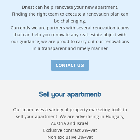
Dnest can help renovate your new apartment,
Finding the right team to execute a renovation plan can
be challenging.
Currently we are partners with several renovation teams
that can help you renovate any real-estate object with
our guidance, we are proud to carry out our renovations
in a transparent and timely manner
CONTACT US!
Sell your apartment
Our team uses a variety of property marketing tools to
sell your apartment. We are advertising in Hungary,
Austria and Israel.
Exclusive contract 2%+vat
Non exclusive 3%+vat