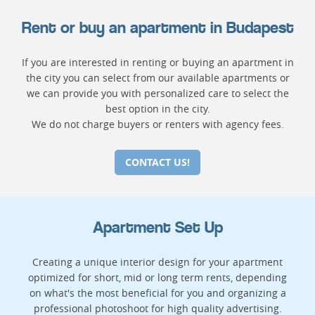
Rent or buy an apartment in Budapest
If you are interested in renting or buying an apartment in
the city you can select from our available apartments or
we can provide you with personalized care to select the
best option in the city.
We do not charge buyers or renters with agency fees.
CONTACT US!
Apartment Set Up
Creating a unique interior design for your apartment
optimized for short, mid or long term rents, depending
on what's the most beneficial for you and organizing a
professional photoshoot for high quality advertising.