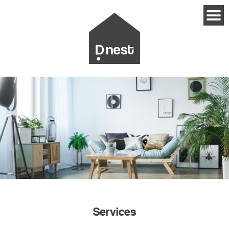
Services