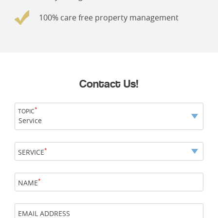
100% care free property management
Contact Us!
*
TOPIC
Service
*
SERVICE
*
NAME
EMAIL ADDRESS