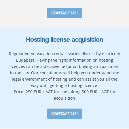
CONTACT US!
Hosting license acquisition
Regulation on vacation rentals varies district by district in
Budapest. Having the right information on hosting
licences can be a decisive factor on buying an apartment
in the city. Our consultants will help you understand the
legal environment of hosting and can assist you all the
way until getting a hosting licence.
Price: 250 EUR + VAT for consulting 500 EUR + VAT for
acquisition
CONTACT US!